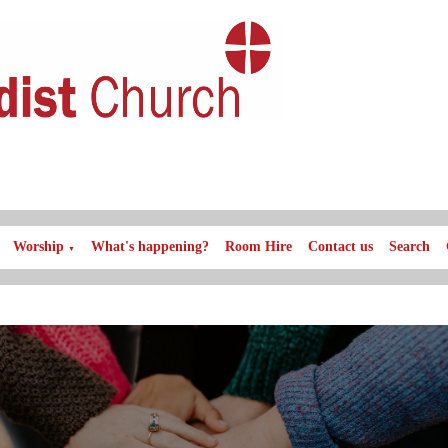
Worship
What's happening?
Room Hire
Contact us
Search
▼