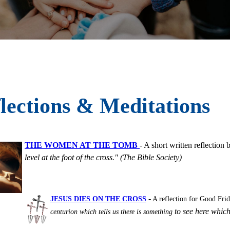
lections & Meditations
THE WOMEN AT THE TOMB
- A short written reflectio
level at the foot of the cross." (The Bible Society)
-
JESUS DIES ON THE CROSS
A reflection for Good Fri
to see here which
centurion which tells us there is something