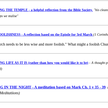
 THE TEMPLE - a helpful reflection from the Bible Society.
"his clean
ps we realise"
OOLISHNESS
- A reflection based on the Epistle for 3rd March
(1 Corinth
ch needs to be less wise and more foolish." What might a foolish Chu
 LIFE AS IT IS (rather than how you would like it to be)
-
A thought-p
d)
IN THE NIGHT - A meditation based on Mark Ch. 1 v 35 - 39
Meditatiions)