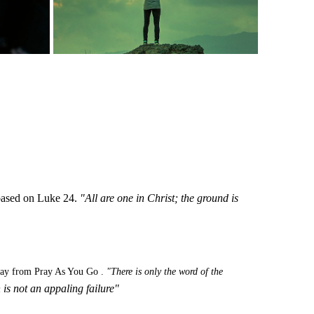
n based on Luke 24.
"All are one in Christ; the ground is
day from Pray As You Go .
"There is only the word of the
 is not an appaling
failure"