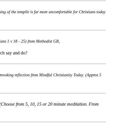
sing of the templle is far more uncomfortable for Christians today
ians 1 v 18 - 25) from Methodist GB,
rch say and do?
rovoking reflection from Mindful Christianity Today. (Approx 5
(Choose from 5, 10, 15 or 20 minute meditation. From