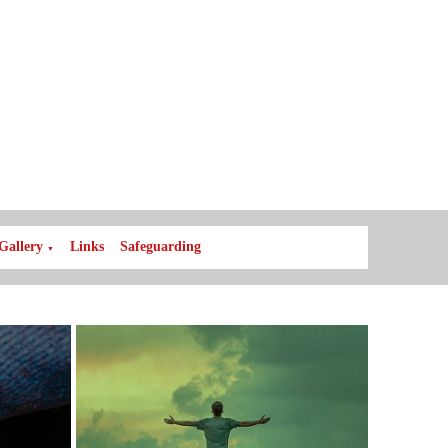
Gallery
Links
Safeguarding
▼