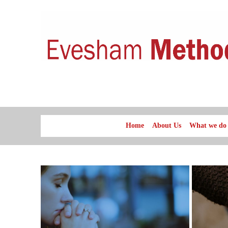
Home
About Us
What we do