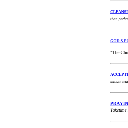
CLEANSING
than perha
GOD'S F
"The Chur
ACCEPTING
minute rea
PRAYING 
Taketime 