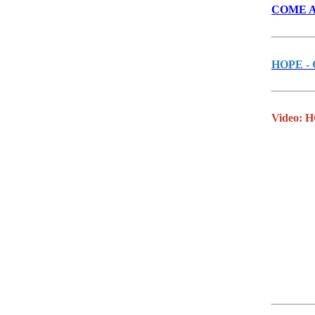
COME AND
HOPE - G
Video: