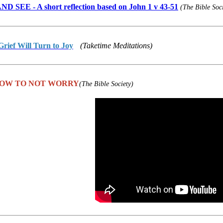
 SEE - A short reflection based on John 1 v 43-51
(The Bible Soc
rief Will Turn to Joy
(Taketime Meditations)
 HOW TO NOT WORRY
(The Bible Society)